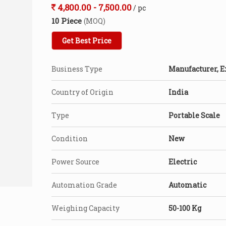
4,800.00 - 7,500.00
/ pc
10 Piece
(MOQ)
Get Best Price
Business Type
Manufacturer, E
Country of Origin
India
Type
Portable Scale
Condition
New
Power Source
Electric
Automation Grade
Automatic
Weighing Capacity
50-100 Kg