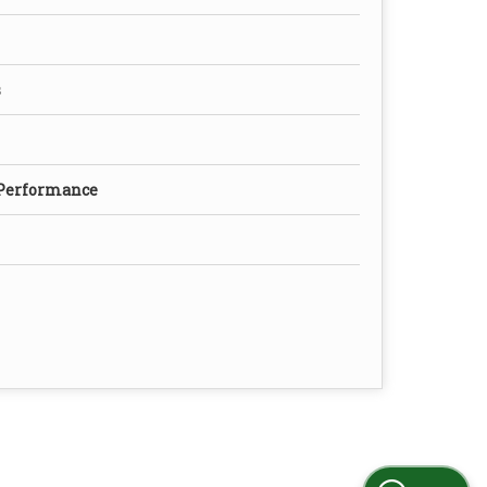
s
 Performance