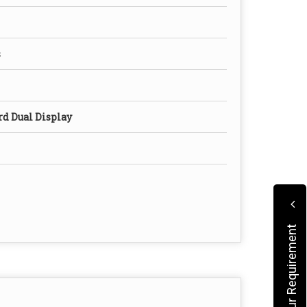
s
rd Dual Display
Submit Your Requirement