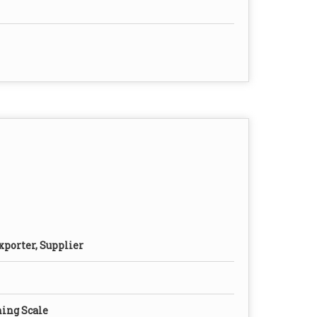
xporter, Supplier
ing Scale