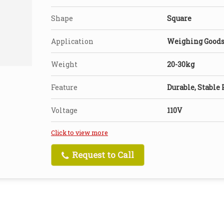
Shape
Square
Application
Weighing Good
Weight
20-30kg
Feature
Durable, Stable
Voltage
110V
Click to view more
Request to Call