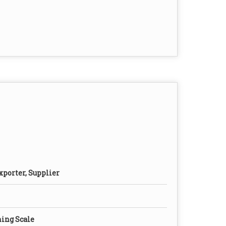
xporter, Supplier
ing Scale