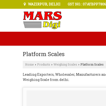
WAZIRPUR, DELHI
GST NO. : 07AYBPP7806
Platform Scales
Home
Products
Weighing Scales
Platform Scales
›
›
›
Leading Exporters, Wholesaler, Manufacturers an
Weighing Scale from delhi.