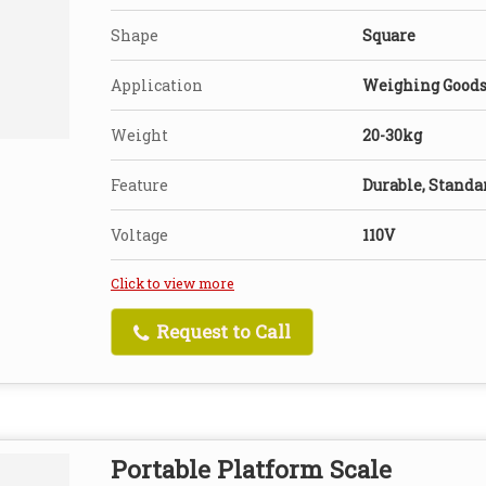
Shape
Square
Application
Weighing Good
Weight
20-30kg
Feature
Durable, Standa
Voltage
110V
Click to view more
Request to Call
Portable Platform Scale