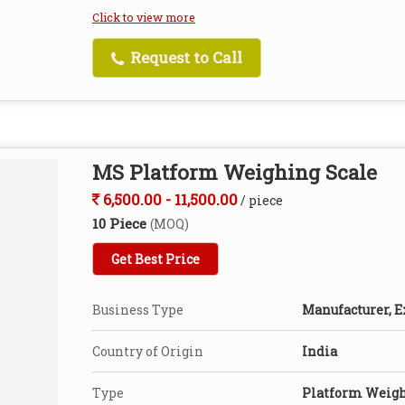
Click to view more
Request to Call
MS Platform Weighing Scale
6,500.00 - 11,500.00
/ piece
10 Piece
(MOQ)
Get Best Price
Business Type
Manufacturer, E
Country of Origin
India
Type
Platform Weigh