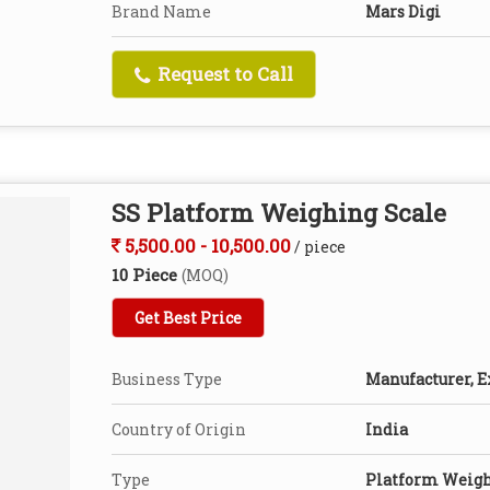
Brand Name
Mars Digi
Request to Call
SS Platform Weighing Scale
5,500.00 - 10,500.00
/ piece
10 Piece
(MOQ)
Get Best Price
Business Type
Manufacturer, E
Country of Origin
India
Type
Platform Weigh