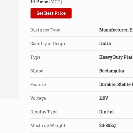
10 Piece
(MOQ)
Get Best Price
Business Type
Manufacturer, E
Country of Origin
India
Type
Heavy Duty Plat
Shape
Rectangular
Feature
Durable, Stable
Voltage
110V
Display Type
Digital
Machine Weight
20-30kg