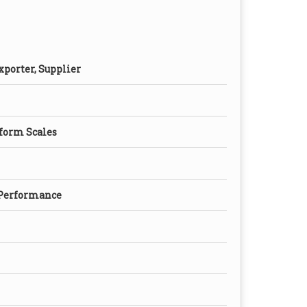
xporter, Supplier
form Scales
 Performance