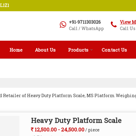
L1Z1
+91-9711303026
View M
Call / WhatsApp
Call Us
Home
About Us
Products
Contact Us
d Retailer of Heavy Duty Platform Scale, MS Platform Weighing
Heavy Duty Platform Scale
12,500.00 - 24,500.00
/ piece