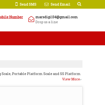
Send SMS
Send Email
obile Number
marsdigi134@gmail.com
Drop us a line
 Scale, Portable Platform Scale and SS Platform
View More