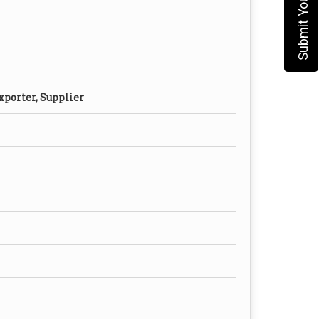
xporter, Supplier